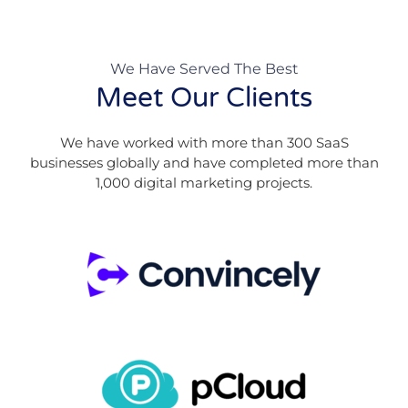
We Have Served The Best
Meet Our Clients
We have worked with more than 300 SaaS
businesses globally and have completed more than
1,000 digital marketing projects.