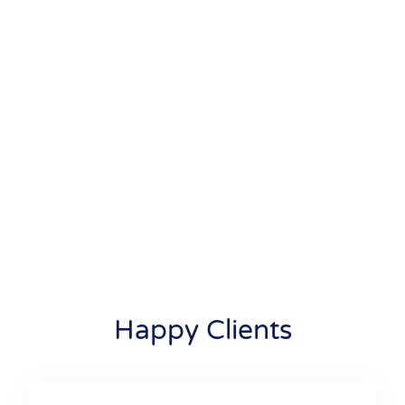
Happy Clients