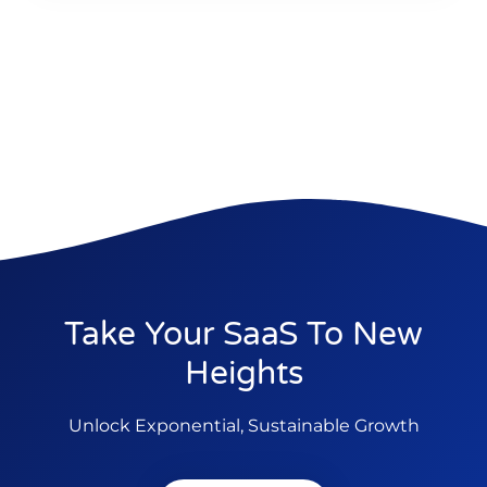
Take Your SaaS To New
Heights
Unlock Exponential, Sustainable Growth