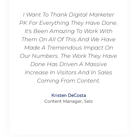
I Want To Thank Digital Marketer
Grea
PK For Everything They Have Done.
Alway
It's Been Amazing To Work With
Them On All Of This And We Have
Founder
Made A Tremendous Impact On
Our Numbers. The Work They Have
Done Has Driven A Massive
Increase In Visitors And In Sales
Coming From Content.
Kristen DeCosta
Content Manager, Selz