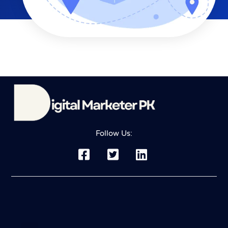
Follow Us: