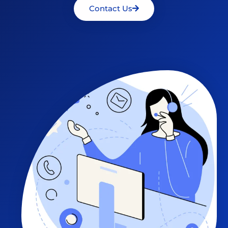
Contact Us