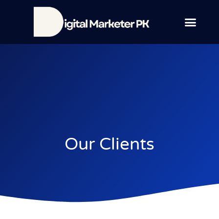
Contact Us
Our Clients