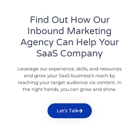
Find Out How Our
Inbound Marketing
Agency Can Help Your
SaaS Company
Leverage our experience, skills, and resources
and grow your SaaS business’s reach by
reaching your target audience via content. In
the right hands, you can grow and shine.
Let’s Talk